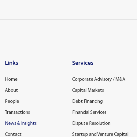
Links
Services
Home
Corporate Advisory / M&A
About
Capital Markets
People
Debt Financing
Transactions
Financial Services
News & Insights
Dispute Resolution
Contact
Startup and Venture Capital