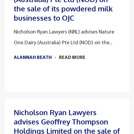
the sale of its powdered milk
businesses to OJC
Nicholson Ryan Lawyers (NRL) advises Nature
One Dairy (Australia) Pte Ltd (NOD) on the...
ALANNAH BEATH
READ MORE
Nicholson Ryan Lawyers
advises Geoffrey Thompson
Holdings Limited on the sale of