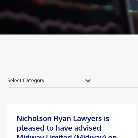
Nicholson Ryan Lawyers is
pleased to have advised
Midway Limited (Midway) on