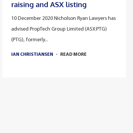
raising and ASX listing
10 December 2020 Nicholson Ryan Lawyers has
advised PropTech Group Limited (ASX:PTG)
(PTG), formerly...
IAN CHRISTIANSEN
READ MORE