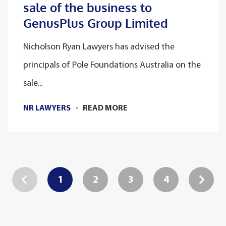
sale of the business to
GenusPlus Group Limited
Nicholson Ryan Lawyers has advised the
principals of Pole Foundations Australia on the
sale...
NR LAWYERS
READ MORE
1
2
3
4