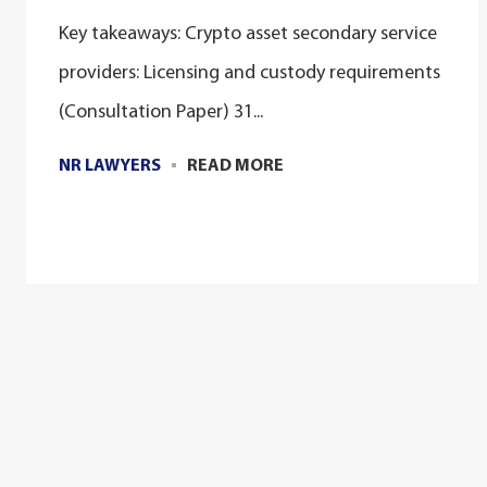
Key takeaways: Crypto asset secondary service
providers: Licensing and custody requirements
(Consultation Paper) 31...
NR LAWYERS
READ MORE