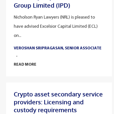
Group Limited (IPD)
Nicholson Ryan Lawyers (NRL) is pleased to
have advised Excelsior Capital Limited (ECL)
on...
VEROSHAN SRIPRAGASAN, SENIOR ASSOCIATE
READ MORE
Crypto asset secondary service
providers: Licensing and
custody requirements