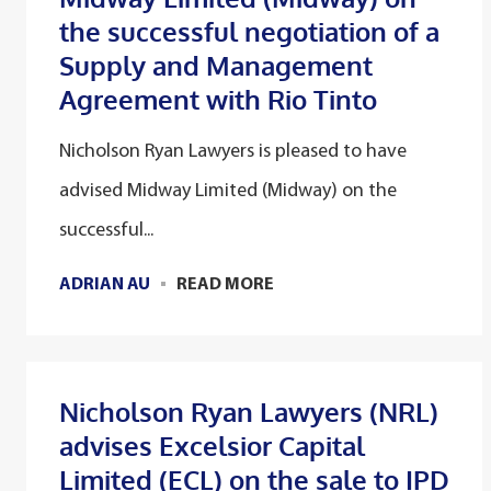
the successful negotiation of a
Supply and Management
Agreement with Rio Tinto
Nicholson Ryan Lawyers is pleased to have
advised Midway Limited (Midway) on the
successful...
ADRIAN AU
READ MORE
Nicholson Ryan Lawyers (NRL)
advises Excelsior Capital
Limited (ECL) on the sale to IPD