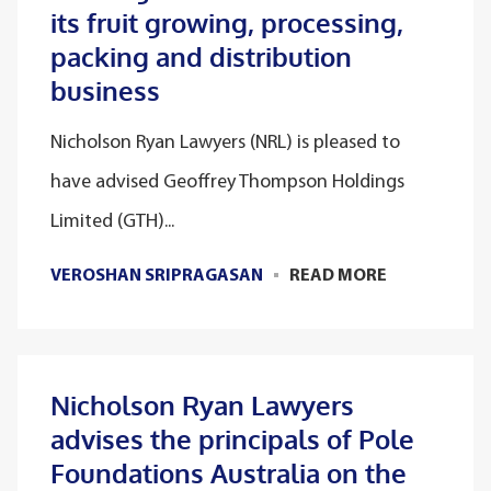
its fruit growing, processing,
packing and distribution
business
Nicholson Ryan Lawyers (NRL) is pleased to
have advised Geoffrey Thompson Holdings
Limited (GTH)...
VEROSHAN SRIPRAGASAN
READ MORE
Nicholson Ryan Lawyers
advises the principals of Pole
Foundations Australia on the