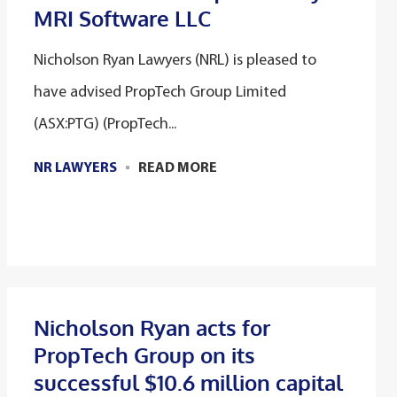
MRI Software LLC
Nicholson Ryan Lawyers (NRL) is pleased to
have advised PropTech Group Limited
(ASX:PTG) (PropTech...
NR LAWYERS
READ MORE
Nicholson Ryan acts for
PropTech Group on its
successful $10.6 million capital