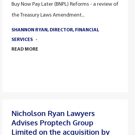
Buy Now Pay Later (BNPL) Reforms - a review of
the Treasury Laws Amendment...
SHANNON RYAN, DIRECTOR, FINANCIAL
SERVICES
READ MORE
Nicholson Ryan Lawyers
Advises Proptech Group
Limited on the acquisition by