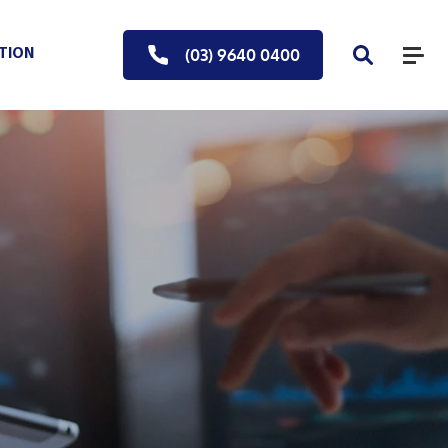
(03) 9640 0400
UTION