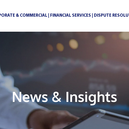
ORATE & COMMERCIAL | FINANCIAL SERVICES | DISPUTE RESOL
News & Insights