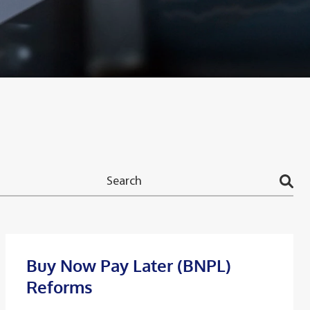
Buy Now Pay Later (BNPL)
Reforms