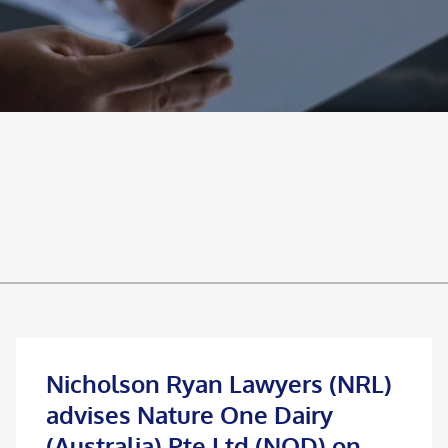
Nicholson Ryan Lawyers (NRL)
advises Nature One Dairy
(Australia) Pte Ltd (NOD) on