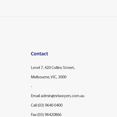
Contact
Level 7, 420 Collins Street,
Melbourne, VIC, 3000
-
Email
admin@nrlawyers.com.au
Call
(03) 9640 0400
Fax (03) 96420866