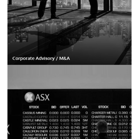
Corporate Advisory / M&A