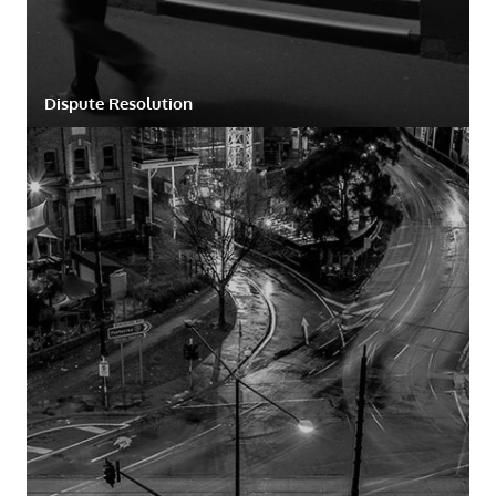
Dispute Resolution