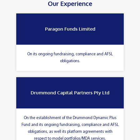
Our Experience
Paragon Funds Limited
On its ongoing fundraising, compliance and AFSL
obligations.
Drummond Capital Partners Pty Ltd
On the establishment of the Drummond Dynamic Plus
Fund and its ongoing fundraising, compliance and AFSL
obligations, as well its platform agreements with
respect to model portfolios/MDA services.