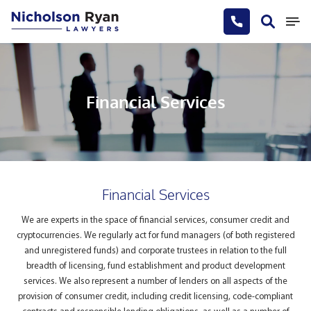
Financial Services
Financial Services
We are experts in the space of financial services, consumer credit and
cryptocurrencies. We regularly act for fund managers (of both registered
and unregistered funds) and corporate trustees in relation to the full
breadth of licensing, fund establishment and product development
services. We also represent a number of lenders on all aspects of the
provision of consumer credit, including credit licensing, code-compliant