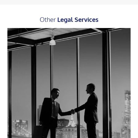
Other
Legal Services