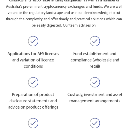
contracts and responsible lending obligations, as well as a number of
Australia’s pre-eminent cryptocurrency exchanges and funds. We are well
versed in the regulatory landscape and use our deep knowledge to cut
through the complexity and offer timely and practical solutions which can
be easily digested. Our team advises on:
Applications for AFS licenses
Fund establishment and
and variation of licence
compliance (wholesale and
conditions
retail)
Preparation of product
Custody, investment and asset
disclosure statements and
management arrangements
advice on product offerings