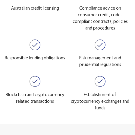
Australian credit licensing
Compliance advice on
consumer credit, code-
compliant contracts, policies
and procedures
Responsible lending obligations
Risk management and
prudential regulations
Blockchain and cryptocurrency
Establishment of
related transactions
cryptocurrency exchanges and
funds