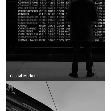
Capital Markets