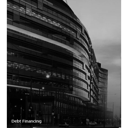
Debt Financing