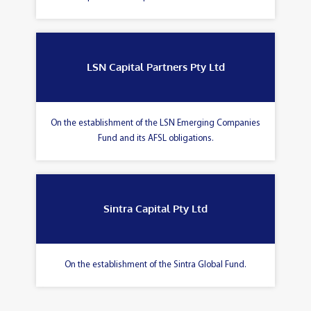
LSN Capital Partners Pty Ltd
On the establishment of the LSN Emerging Companies
Fund and its AFSL obligations.
Sintra Capital Pty Ltd
On the establishment of the Sintra Global Fund.