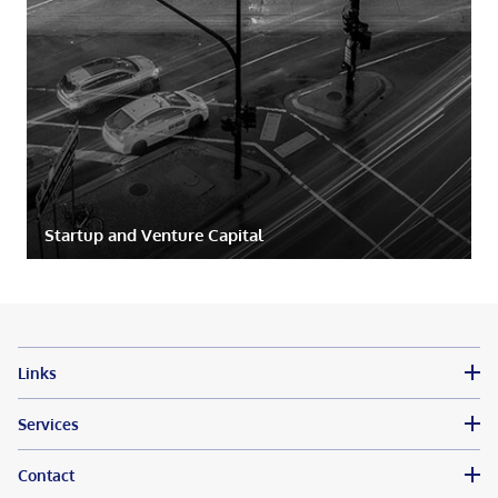
Startup and Venture Capital
Links
Services
Contact